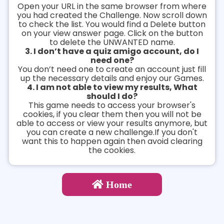
Open your URL in the same browser from where
you had created the Challenge. Now scroll down
to check the list. You would find a Delete button
on your view answer page. Click on the button
to delete the UNWANTED name.
3. I don’t have a quiz amigo account, do I
need one?
You don’t need one to create an account just fill
up the necessary details and enjoy our Games.
4. I am not able to view my results, What
should I do?
This game needs to access your browser's
cookies, if you clear them then you will not be
able to access or view your results anymore, but
you can create a new challenge.If you don't
want this to happen again then avoid clearing
the cookies.
Home