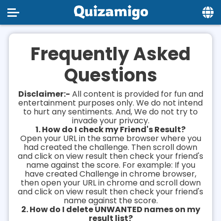
Home
Frequently Asked
Social
Questions
Privacy
Disclaimer:-
All content is provided for fun and
FAQ's
entertainment purposes only. We do not intend
to hurt any sentiments. And, We do not try to
invade your privacy.
Terms & Conditions
1. How do I check my Friend's Result?
Open your URL in the same browser where you
About us
had created the challenge. Then scroll down
and click on view result then check your friend's
Contact us
name against the score. For example: If you
have created Challenge in chrome browser,
then open your URL in chrome and scroll down
and click on view result then check your friend's
name against the score.
2. How do I delete UNWANTED names on my
result list?