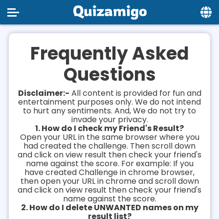
Home
Frequently Asked
Social
Questions
Privacy
Disclaimer:-
All content is provided for fun and
FAQ's
entertainment purposes only. We do not intend
to hurt any sentiments. And, We do not try to
invade your privacy.
Terms & Conditions
1. How do I check my Friend's Result?
Open your URL in the same browser where you
About us
had created the challenge. Then scroll down
and click on view result then check your friend's
Contact us
name against the score. For example: If you
have created Challenge in chrome browser,
then open your URL in chrome and scroll down
and click on view result then check your friend's
name against the score.
2. How do I delete UNWANTED names on my
result list?