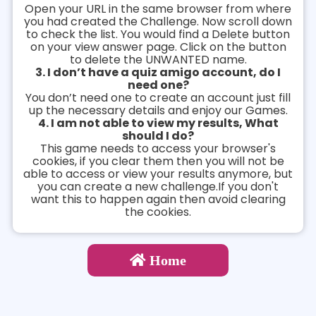
Open your URL in the same browser from where
you had created the Challenge. Now scroll down
to check the list. You would find a Delete button
on your view answer page. Click on the button
to delete the UNWANTED name.
3. I don’t have a quiz amigo account, do I
need one?
You don’t need one to create an account just fill
up the necessary details and enjoy our Games.
4. I am not able to view my results, What
should I do?
This game needs to access your browser's
cookies, if you clear them then you will not be
able to access or view your results anymore, but
you can create a new challenge.If you don't
want this to happen again then avoid clearing
the cookies.
Home